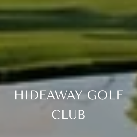
HIDEAWAY GOLF
CLUB