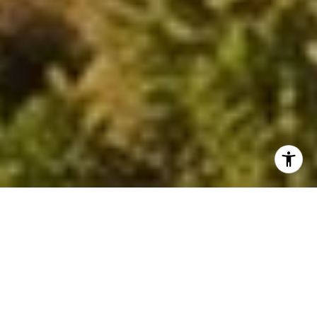
BROWSE AVAILABLE
PROPERTIES
PREVIOUS
NEXT